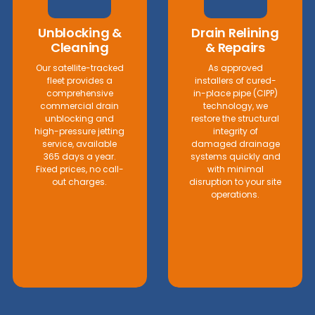
Unblocking &
Drain Relining
Cleaning
& Repairs
Our satellite-tracked
As approved
fleet provides a
installers of cured-
comprehensive
in-place pipe (CIPP)
commercial drain
technology, we
unblocking and
restore the structural
high-pressure jetting
integrity of
service, available
damaged drainage
365 days a year.
systems quickly and
Fixed prices, no call-
with minimal
out charges.
disruption to your site
operations.