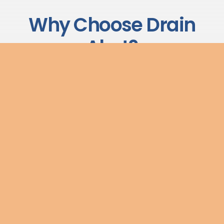
Why Choose Drain
Alert?
We have built our reputation on delivering reliable,
transparent drainage services to commercial and
industrial clients across the UK. Here is what sets us apart:
No Call-Out Charges
We believe in transparent pricing. There are no hidden
call-out fees — what we quote is what you pay.