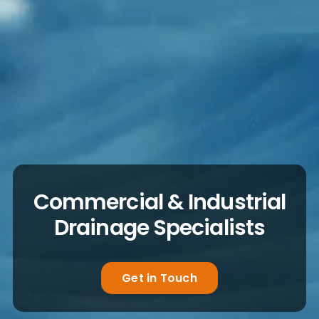
Commercial & Industrial
Drainage Specialists
Get in Touch