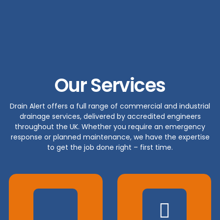
Our Services
Drain Alert offers a full range of commercial and industrial
drainage services, delivered by accredited engineers
throughout the UK. Whether you require an emergency
response or planned maintenance, we have the expertise
to get the job done right – first time.