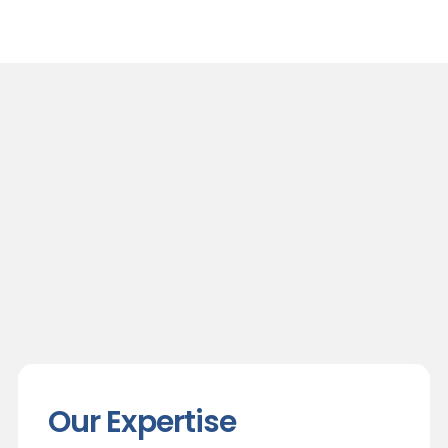
Our Expertise