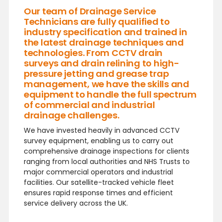
Our team of Drainage Service
Technicians are fully qualified to
industry specification and trained in
the latest drainage techniques and
technologies. From CCTV drain
surveys and drain relining to high-
pressure jetting and grease trap
management, we have the skills and
equipment to handle the full spectrum
of commercial and industrial
drainage challenges.
We have invested heavily in advanced CCTV
survey equipment, enabling us to carry out
comprehensive drainage inspections for clients
ranging from local authorities and NHS Trusts to
major commercial operators and industrial
facilities. Our satellite-tracked vehicle fleet
ensures rapid response times and efficient
service delivery across the UK.