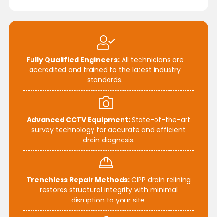
Fully Qualified Engineers:
All technicians are
accredited and trained to the latest industry
standards.
Advanced CCTV Equipment:
State-of-the-art
survey technology for accurate and efficient
drain diagnosis.
Trenchless Repair Methods:
CIPP drain relining
restores structural integrity with minimal
disruption to your site.