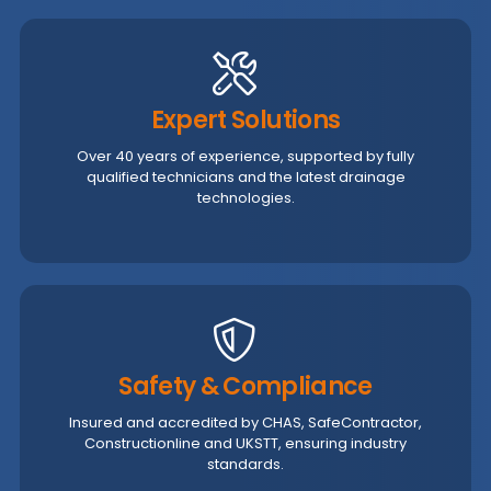
Expert Solutions
Over 40 years of experience, supported by fully
qualified technicians and the latest drainage
technologies.
Safety & Compliance
Insured and accredited by CHAS, SafeContractor,
Constructionline and UKSTT, ensuring industry
standards.