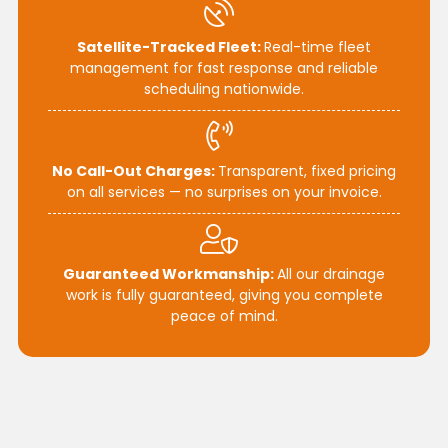
Satellite-Tracked Fleet:
Real-time fleet
management for fast response and reliable
scheduling nationwide.
No Call-Out Charges:
Transparent, fixed pricing
on all services — no surprises on your invoice.
Guaranteed Workmanship:
All our drainage
work is fully guaranteed, giving you complete
peace of mind.