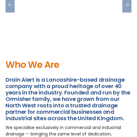
Who We Are
Drain Alert is a Lancashire-based drainage
company with a proud heritage of over 40
years in the industry. Founded and run by the
Ormisher family, we have grown from our
North West roots into a trusted drainage
partner for commercial businesses and
industrial sites across the United Kingdom.
We specialise exclusively in commercial and industrial
drainage — bringing the same level of dedication,