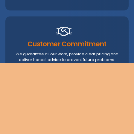
Customer Commitment
We guarantee all our work, provide clear pricing and
deliver honest advice to prevent future problems.