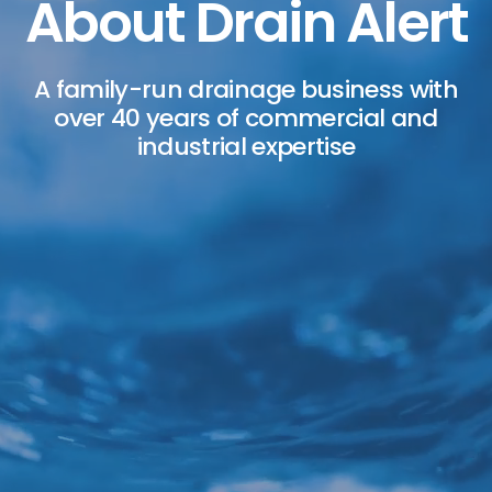
About Drain Alert
A family-run drainage business with
over 40 years of commercial and
industrial expertise