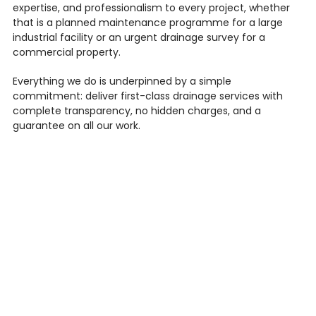
expertise, and professionalism to every project, whether
that is a planned maintenance programme for a large
industrial facility or an urgent drainage survey for a
commercial property.
Everything we do is underpinned by a simple
commitment: deliver first-class drainage services with
complete transparency, no hidden charges, and a
guarantee on all our work.