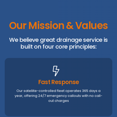
Our Mission & Values
We believe great drainage service is
built on four core principles:
Fast Response
Our satellite-controlled fleet operates 365 days a
year, offering 24/7 emergency callouts with no call-
out charges