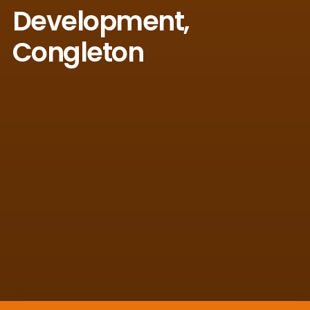
Development,
Congleton