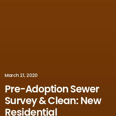
March 21, 2020
Pre-Adoption Sewer
Survey & Clean: New
Residential