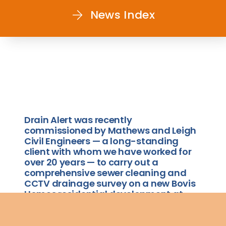
News Index
Drain Alert was recently
commissioned by Mathews and Leigh
Civil Engineers — a long-standing
client with whom we have worked for
over 20 years — to carry out a
comprehensive sewer cleaning and
CCTV drainage survey on a new Bovis
Homes residential development at
Loachbrook Farm, Congleton.
The project involved cleaning and surveying all