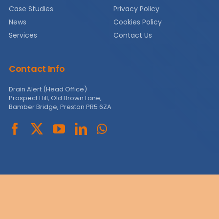
Case Studies
Privacy Policy
News
News
Cookies Policy
Services
Contact Us
Contact
Contact Info
Drain Alert (Head Office)
Prospect Hill, Old Brown Lane,
Bamber Bridge, Preston PR5 6ZA