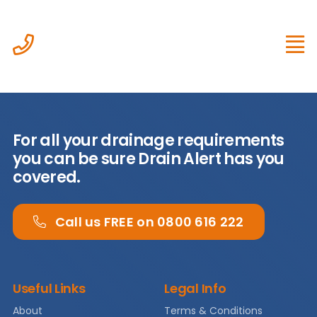
Skip
to
content
For all your drainage requirements
Home
you can be sure Drain Alert has you
covered.
About
Call us FREE on 0800 616 222
Services
Case
Useful Links
Legal Info
Studies
About
Terms & Conditions