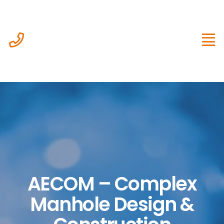
Skip
to
content
AECOM – Complex
Manhole Design &