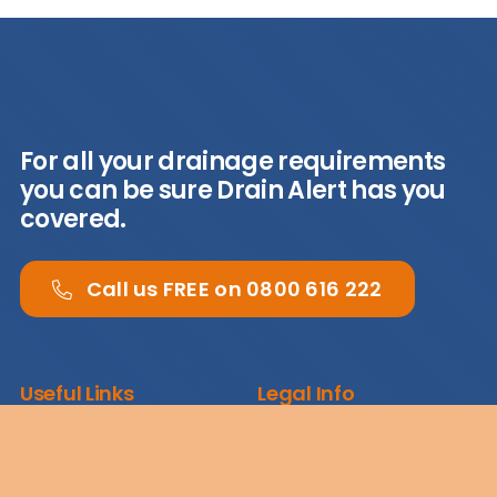
For all your drainage requirements
you can be sure Drain Alert has you
covered.
Call us FREE on 0800 616 222
Useful Links
Legal Info
About
Terms & Conditions
Case Studies
Privacy Policy
News
Cookies Policy