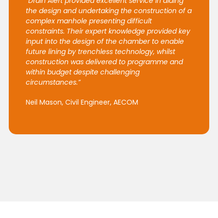
“Drain Alert provided excellent service in aiding
the design and undertaking the construction of a
complex manhole presenting difficult
constraints. Their expert knowledge provided key
input into the design of the chamber to enable
future lining by trenchless technology, whilst
construction was delivered to programme and
within budget despite challenging
circumstances.”
Neil Mason, Civil Engineer, AECOM