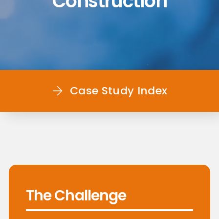
Construction
Case Study Index
The Challenge