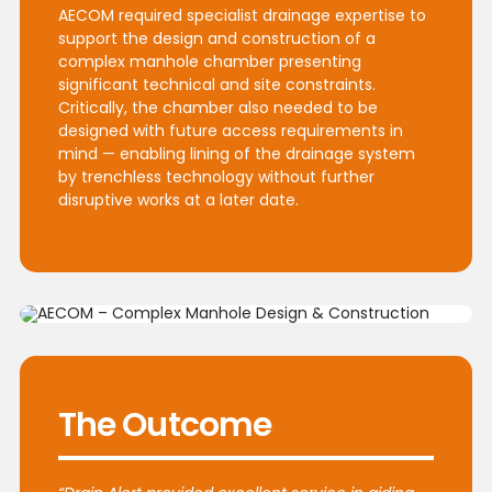
AECOM required specialist drainage expertise to
support the design and construction of a
complex manhole chamber presenting
significant technical and site constraints.
Critically, the chamber also needed to be
designed with future access requirements in
mind — enabling lining of the drainage system
by trenchless technology without further
disruptive works at a later date.
The Outcome