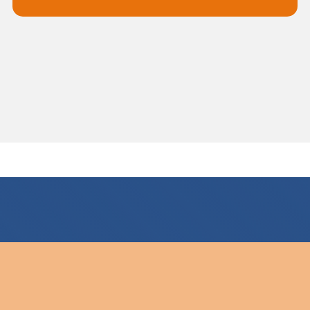
For all your drainage requirements