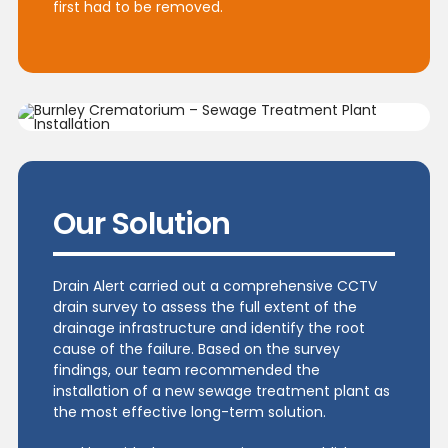
first had to be removed.
Our Solution
Drain Alert carried out a comprehensive CCTV
drain survey to assess the full extent of the
drainage infrastructure and identify the root
cause of the failure. Based on the survey
findings, our team recommended the
installation of a new sewage treatment plant as
the most effective long-term solution.