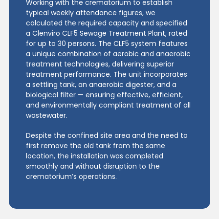
Working with the crematorium to establish
typical weekly attendance figures, we
calculated the required capacity and specified
a Clenviro CLF5 Sewage Treatment Plant, rated
for up to 30 persons. The CLF5 system features
a unique combination of aerobic and anaerobic
treatment technologies, delivering superior
treatment performance. The unit incorporates
a settling tank, an anaerobic digester, and a
biological filter — ensuring effective, efficient,
and environmentally compliant treatment of all
wastewater.
Despite the confined site area and the need to
first remove the old tank from the same
location, the installation was completed
smoothly and without disruption to the
crematorium’s operations.