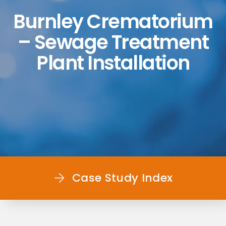
Burnley Crematorium
– Sewage Treatment
Plant Installation
Case Study Index