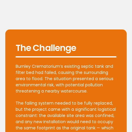
The Challenge
Burnley Crematorium’s existing septic tank and
filter bed had failed, causing the surrounding
area to flood. The situation presented a serious
environmental risk, with potential pollution
threatening a nearby watercourse.
The failing system needed to be fully replaced,
but the project came with a significant logistical
constraint: the available site area was confined,
and any new installation would need to occupy
the same footprint as the original tank — which