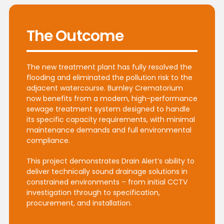
The Outcome
The new treatment plant has fully resolved the
flooding and eliminated the pollution risk to the
adjacent watercourse. Burnley Crematorium
now benefits from a modern, high-performance
sewage treatment system designed to handle
its specific capacity requirements, with minimal
maintenance demands and full environmental
compliance.
This project demonstrates Drain Alert’s ability to
deliver technically sound drainage solutions in
constrained environments – from initial CCTV
investigation through to specification,
procurement, and installation.